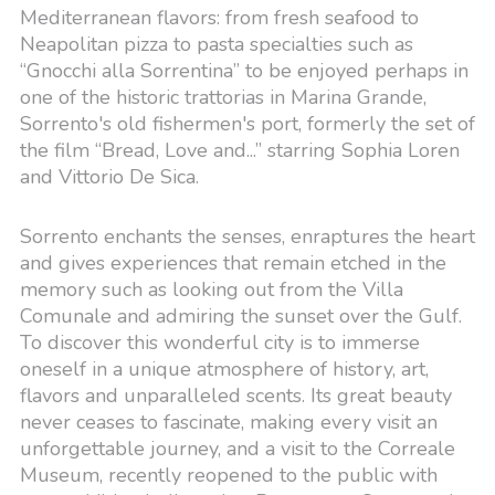
Mediterranean flavors: from fresh seafood to
Neapolitan pizza to pasta specialties such as
“Gnocchi alla Sorrentina” to be enjoyed perhaps in
one of the historic trattorias in Marina Grande,
Sorrento's old fishermen's port, formerly the set of
the film “Bread, Love and...” starring Sophia Loren
and Vittorio De Sica.
Sorrento enchants the senses, enraptures the heart
and gives experiences that remain etched in the
memory such as looking out from the Villa
Comunale and admiring the sunset over the Gulf.
To discover this wonderful city is to immerse
oneself in a unique atmosphere of history, art,
flavors and unparalleled scents. Its great beauty
never ceases to fascinate, making every visit an
unforgettable journey, and a visit to the Correale
Museum, recently reopened to the public with