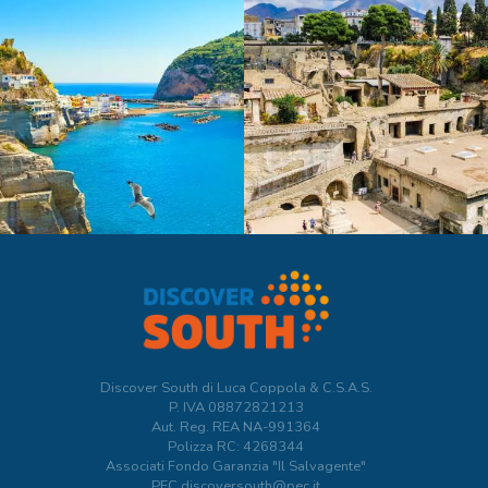
Discover South di Luca Coppola & C.S.A.S.
P. IVA
08872821213
Aut. Reg. REA NA-991364
Polizza RC: 4268344
Associati Fondo Garanzia "Il Salvagente"
PEC discoversouth@pec.it