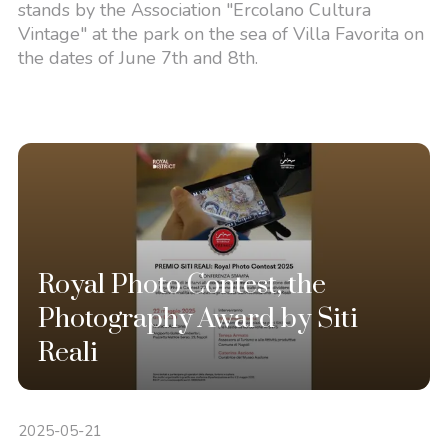
stands by the Association "Ercolano Cultura
Vintage" at the park on the sea of Villa Favorita on
the dates of June 7th and 8th.
Royal Photo Contest, the
Photography Award by Siti
Reali
2025-05-21