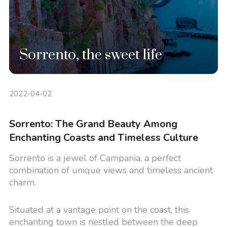
Sorrento, the sweet life
2022-04-02
Sorrento: The Grand Beauty Among
Enchanting Coasts and Timeless Culture
Sorrento is a jewel of Campania, a perfect
combination of unique views and timeless ancient
charm.
Situated at a vantage point on the coast, this
enchanting town is nestled between the deep