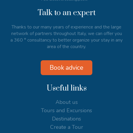
Talk to an expert
Thanks to our many years of experience and the large
network of partners throughout Italy, we can offer you
a 360 ° consultancy to better organize your stay in any
area of the country.
Book advice
Useful links
About us
Tours and Excursions
Destinations
Create a Tour