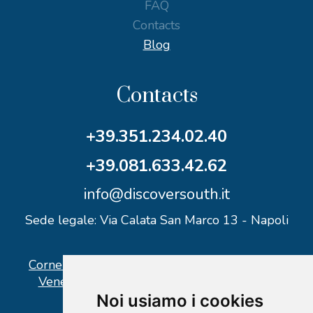
FAQ
Contacts
Blog
Contacts
+39.351.234.02.40
+39.081.633.42.62
info@discoversouth.it
Sede legale: Via Calata San Marco 13 - Napoli
Corner operativo: I Point Ercolano, via Vittorio
Veneto n° 18 - Piazzale Stazione Ercolano
Noi usiamo i cookies