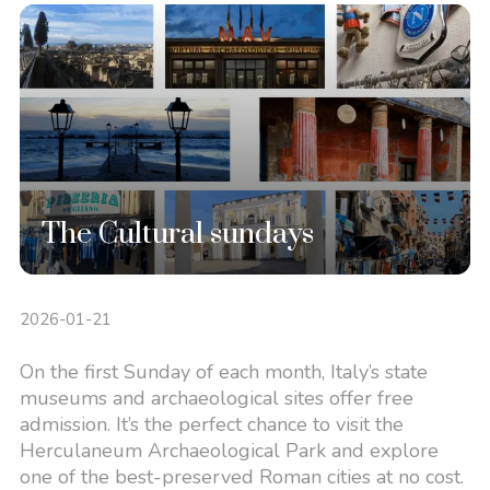
The Cultural sundays
2026-01-21
On the first Sunday of each month, Italy’s state
museums and archaeological sites offer free
admission. It’s the perfect chance to visit the
Herculaneum Archaeological Park and explore
one of the best-preserved Roman cities at no cost.