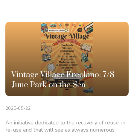
Vintage Village Ercolano: 7/8
June Park on the Sea
2025-05-22
An initiative dedicated to the recovery of reuse, in
re-use and that will see as always numerous