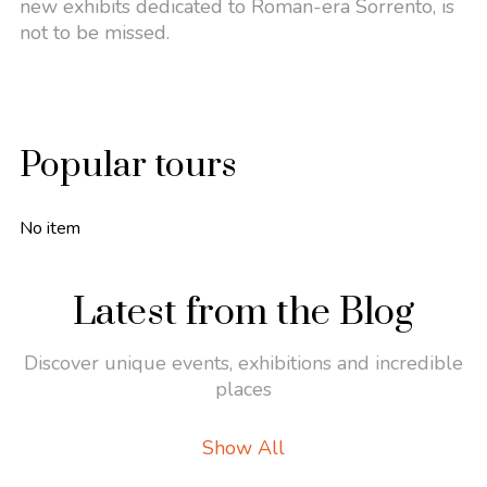
new exhibits dedicated to Roman-era Sorrento, is
not to be missed.
Popular tours
No item
Latest from the Blog
Discover unique events, exhibitions and incredible
places
Show All