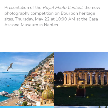
Presentation of the
Royal Photo Contest
, the new
photography competition on Bourbon heritage
sites, Thursday, May 22 at 10:00 AM at the Casa
Ascione Museum in Naples.