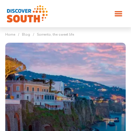
Home
/
Blog
/
Sorrento, the sweet life