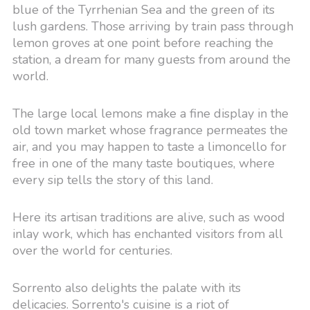
blue of the Tyrrhenian Sea and the green of its
lush gardens. Those arriving by train pass through
lemon groves at one point before reaching the
station, a dream for many guests from around the
world.
The large local lemons make a fine display in the
old town market whose fragrance permeates the
air, and you may happen to taste a limoncello for
free in one of the many taste boutiques, where
every sip tells the story of this land.
Here its artisan traditions are alive, such as wood
inlay work, which has enchanted visitors from all
over the world for centuries.
Sorrento also delights the palate with its
delicacies. Sorrento's cuisine is a riot of