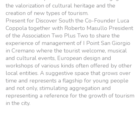
the valorization of cultural heritage and the
creation of new types of tourism.
Present for Discover South the Co-Founder Luca
Coppola together with Roberto Masullo President
of the Association Two Plus Two to share the
experience of management of I Point San Giorgio
in Cremano where the tourist welcome, musical
and cultural events, European design and
workshops of various kinds often offered by other
local entities. A suggestive space that grows over
time and represents a flagship for young people
and not only, stimulating aggregation and
representing a reference for the growth of tourism
in the city.