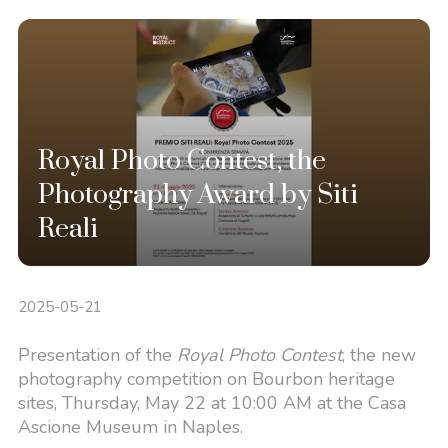
Royal Photo Contest, the
Photography Award by Siti
Reali
2025-05-21
Presentation of the
Royal Photo Contest
, the new
photography competition on Bourbon heritage
sites, Thursday, May 22 at 10:00 AM at the Casa
Ascione Museum in Naples.