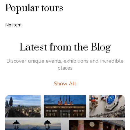
Popular tours
No item
Latest from the Blog
Discover unique events, exhibitions and incredible
places
Show All