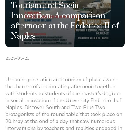
Tourism and Social
Innovation: A comparison
afternoon at the Federico II of
Naples
2025-05-21
Urban regeneration and tourism of places were
the themes of a stimulating afternoon together
with students to students of the master’s degree
in social innovation of the University Federico II of
Naples. Discover South and Two Plus Two
protagonists of the round table that took place on
20 May at the end of a day that saw numerous
interventions by teachers and realities engaged in