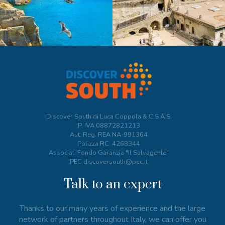
Discover South di Luca Coppola & C.S.A.S.
P. IVA
08872821213
Aut. Reg. REA NA-991364
Polizza RC: 4268344
Associati Fondo Garanzia "Il Salvagente"
PEC discoversouth@pec.it
Talk to an expert
Thanks to our many years of experience and the large
network of partners throughout Italy, we can offer you