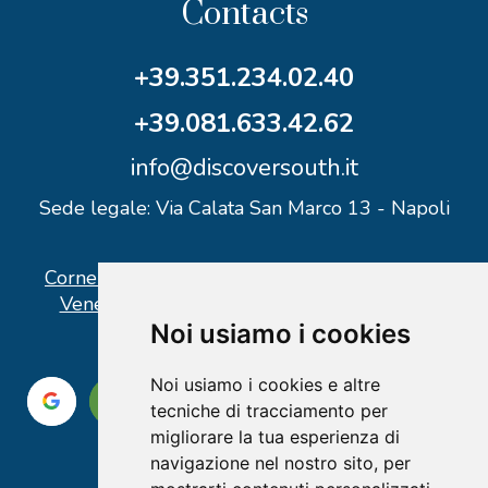
Contacts
+39.351.234.02.40
+39.081.633.42.62
info@discoversouth.it
Sede legale: Via Calata San Marco 13 - Napoli
Corner operativo: I Point Ercolano, via Vittorio
Veneto n° 18 - Piazzale Stazione Ercolano
Noi usiamo i cookies
Noi usiamo i cookies e altre
tecniche di tracciamento per
migliorare la tua esperienza di
navigazione nel nostro sito, per