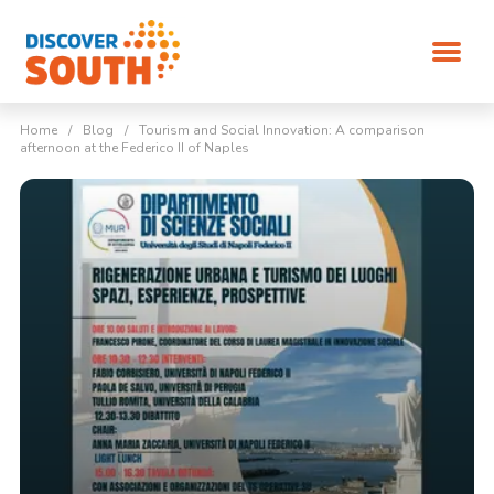
Home
/
Blog
/
Tourism and Social Innovation: A comparison
afternoon at the Federico II of Naples