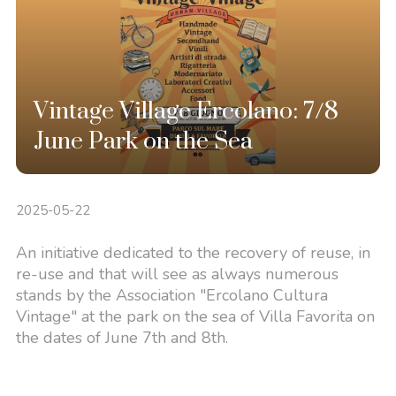
Vintage Village Ercolano: 7/8
June Park on the Sea
2025-05-22
An initiative dedicated to the recovery of reuse, in
re-use and that will see as always numerous
stands by the Association "Ercolano Cultura
Vintage" at the park on the sea of Villa Favorita on
the dates of June 7th and 8th.