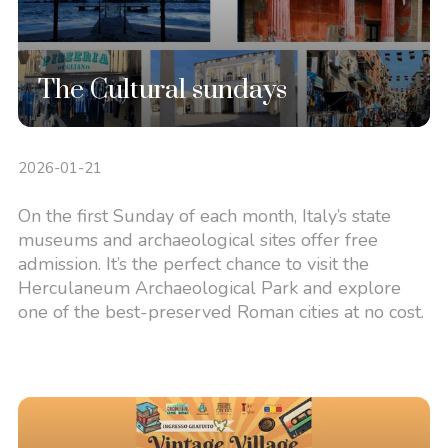
The Cultural sundays
2026-01-21
On the first Sunday of each month, Italy’s state
museums and archaeological sites offer free
admission. It’s the perfect chance to visit the
Herculaneum Archaeological Park and explore
one of the best-preserved Roman cities at no cost.