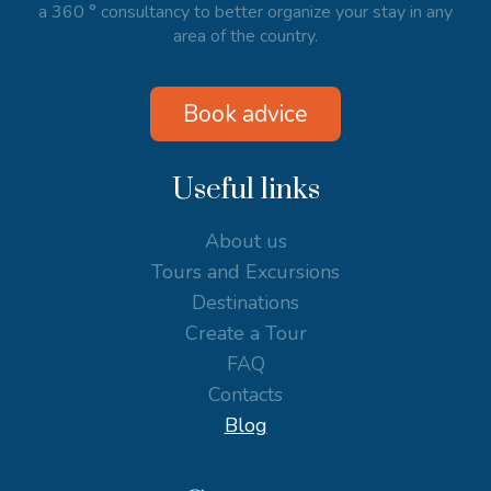
a 360 ° consultancy to better organize your stay in any
area of the country.
Book advice
Useful links
About us
Tours and Excursions
Destinations
Create a Tour
FAQ
Contacts
Blog