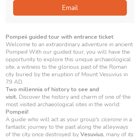
Email
Pompeii guided tour with entrance ticket
Welcome to an extraordinary adventure in ancient
Pompeii! With our guided tour, you will have the
opportunity to explore this unique archaeological
site, a witness to the glorious past of the Roman
city buried by the eruption of Mount Vesuvius in
79 AD.
Two millennia of history to see and
visit.
Discover the history and charm of one of the
most visited archaeological sites in the world:
Pompeii!
A guide who will act as your group's
cicerone
in a
fantastic journey to the past along the alleyways
of the city once destroyed by
Vesuvius
,
many of its