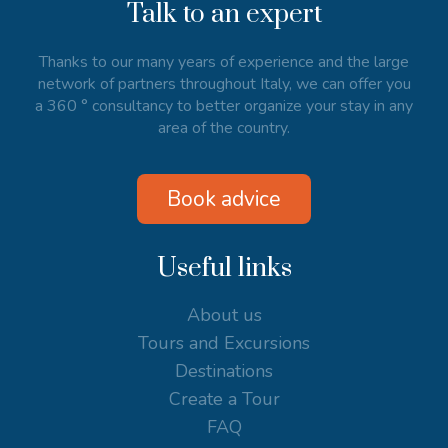
Talk to an expert
Thanks to our many years of experience and the large
network of partners throughout Italy, we can offer you
a 360 ° consultancy to better organize your stay in any
area of the country.
Book advice
Useful links
About us
Tours and Excursions
Destinations
Create a Tour
FAQ