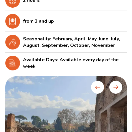
2 hours
from 3 and up
Seasonality: February, April, May, June, July,
August, September, October, November
Available Days: Available every day of the
week