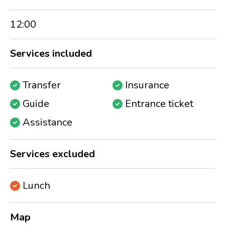
12:00
Services included
Transfer
Insurance
Guide
Entrance ticket
Assistance
Services excluded
Lunch
Map