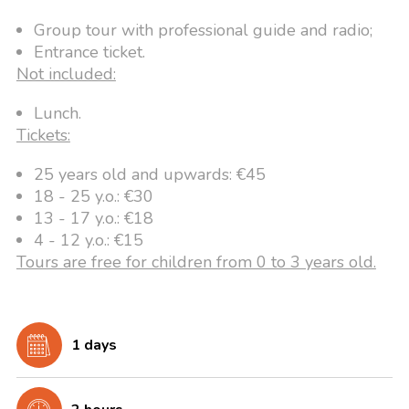
Group tour with professional guide and radio;
Entrance ticket.
Not included:
Lunch.
Tickets:
25 years old and upwards: €45
18 - 25 y.o.: €30
13 - 17 y.o.: €18
4 - 12 y.o.: €15
Tours are free for children from 0 to 3 years old.
1 days