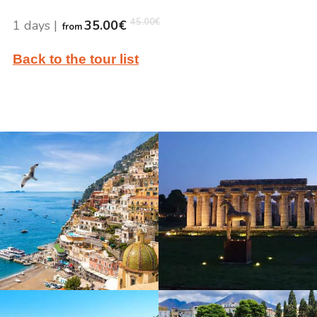
45.00
€
1 days
|
35.00
€
from
Back to the tour list