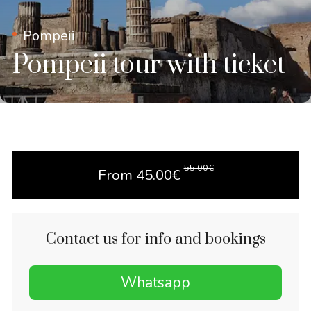
Pompeii
Pompeii tour with ticket
55.00
€
From
45.00
€
Contact us for info and bookings
Whatsapp