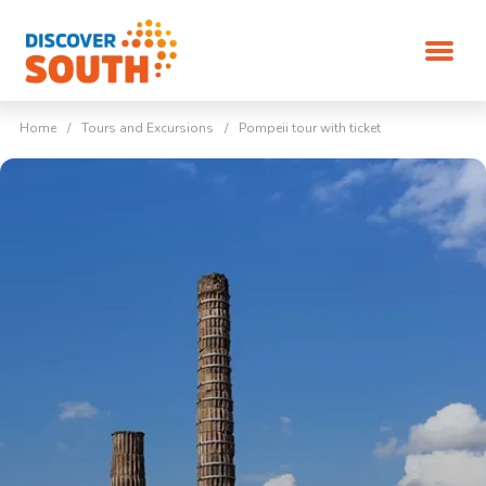
Home
/
Tours and Excursions
/
Pompeii tour with ticket