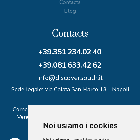
Contacts
Blog
Contacts
+39.351.234.02.40
+39.081.633.42.62
info@discoversouth.it
Sede legale: Via Calata San Marco 13 - Napoli
Corner operativo: I Point Ercolano, via Vittorio
Veneto n° 18 - Piazzale Stazione Ercolano
Noi usiamo i cookies