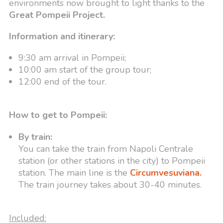
environments now brought to light thanks to the
Great Pompeii Project.
Information and itinerary:
9:30 am arrival in Pompeii;
10:00 am start of the group tour;
12:00 end of the tour.
How to get to Pompeii:
By train:
You can take the train from Napoli Centrale
station (or other stations in the city) to Pompeii
station. The main line is the
Circumvesuviana.
The train journey takes about 30-40 minutes.
Included: