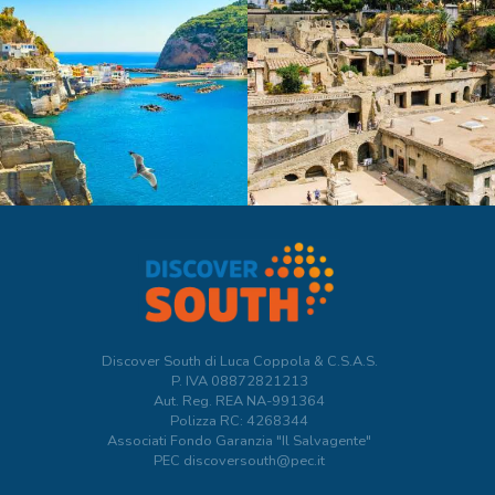
Discover South di Luca Coppola & C.S.A.S.
P. IVA
08872821213
Aut. Reg. REA NA-991364
Polizza RC: 4268344
Associati Fondo Garanzia "Il Salvagente"
PEC discoversouth@pec.it