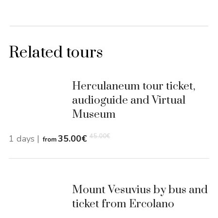
Related tours
Herculaneum tour ticket,
audioguide and Virtual
Museum
45.00
€
1 days
|
35.00
€
from
Mount Vesuvius by bus and
ticket from Ercolano