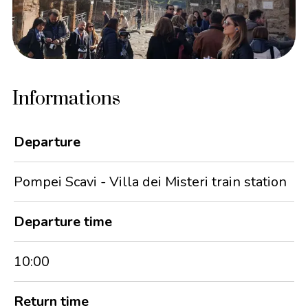
Informations
Departure
Pompei Scavi - Villa dei Misteri train station
Departure time
10:00
Return time